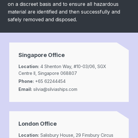
on a discreet basis and to ensure all hazardous
material are identified and then successfully and
safely removed and disposed.
Singapore Office
Location:
4 Shenton Way, #10-03/06, SGX
Centre II, Singapore 068807
Phone:
+65 62244454
Email:
silvia@silviaships.com
London Office
Location:
Salisbury House, 29 Finsbury Circus