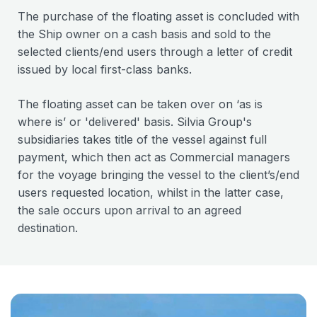
The purchase of the floating asset is concluded with
the Ship owner on a cash basis and sold to the
selected clients/end users through a letter of credit
issued by local first-class banks.
The floating asset can be taken over on ‘as is
where is’ or 'delivered' basis. Silvia Group's
subsidiaries takes title of the vessel against full
payment, which then act as Commercial managers
for the voyage bringing the vessel to the client’s/end
users requested location, whilst in the latter case,
the sale occurs upon arrival to an agreed
destination.