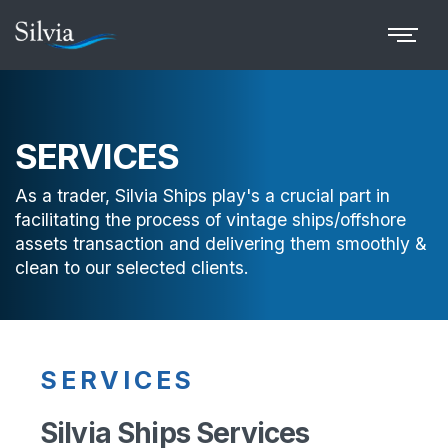
SERVICES
As a trader, Silvia Ships play's a crucial part in
facilitating the process of vintage ships/offshore
assets transaction and delivering them smoothly &
clean to our selected clients.
SERVICES
Silvia Ships Services