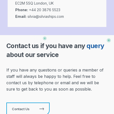
EC2M 5SQ London, UK
Phone:
+44 20 3876 5523
Email:
silvia@silviaships.com
Contact us if you have any
query
about our service
If you have any questions or queries a member of
staff will always be happy to help. Feel free to
contact us by telephone or email and we will be
sure to get back to you as soon as possible.
Contact Us