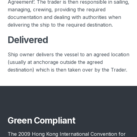
Agreement’. The trader is then responsible in sailing,
managing, crewing, providing the required
documentation and dealing with authorities when
delivering the ship to the required destination.
Delivered
Ship owner delivers the vessel to an agreed location
(usually at anchorage outside the agreed
destination) which is then taken over by the Trader.
Green Compliant
The 2009 Hong Kong International Convention for