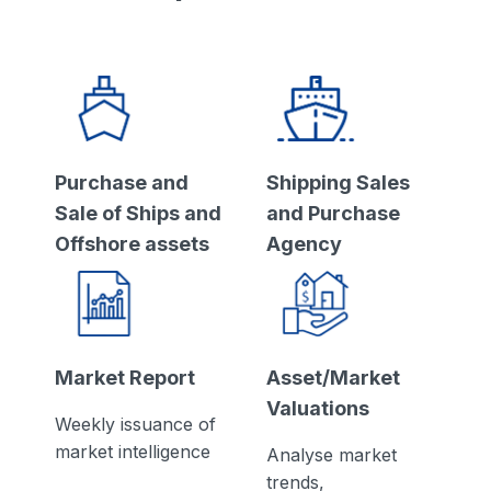
Purchase and
Shipping Sales
Sale of Ships and
and Purchase
Offshore assets
Agency
Market Report
Asset/Market
Valuations
Weekly issuance of
market intelligence
Analyse market
trends,