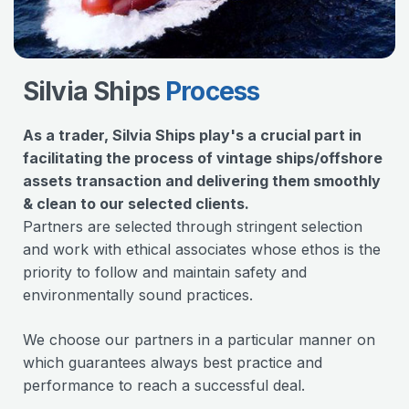
Silvia Ships
Process
As a trader, Silvia Ships play's a crucial part in
facilitating the process of vintage ships/offshore
assets transaction and delivering them smoothly
& clean to our selected clients.
Partners are selected through stringent selection
and work with ethical associates whose ethos is the
priority to follow and maintain safety and
environmentally sound practices.
We choose our partners in a particular manner on
which guarantees always best practice and
performance to reach a successful deal.