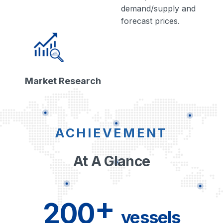
demand/supply and
forecast prices.
Market Research
ACHIEVEMENT
At A Glance
+
200
vessels