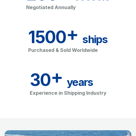
Negotiated Annually
+
1500
ships
Purchased & Sold Worldwide
+
30
years
Experience in Shipping Industry