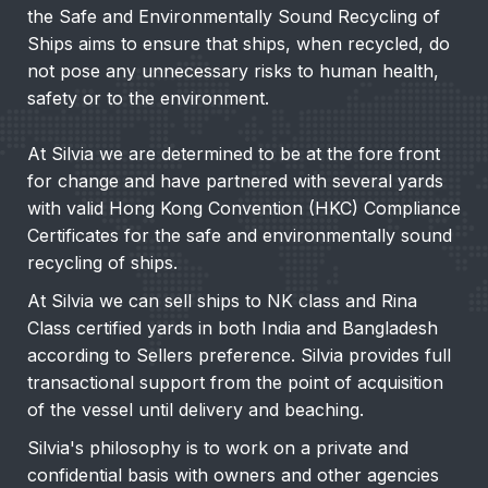
the Safe and Environmentally Sound Recycling of
Ships aims to ensure that ships, when recycled, do
not pose any unnecessary risks to human health,
safety or to the environment.
At Silvia we are determined to be at the fore front
for change and have partnered with several yards
with valid Hong Kong Convention (HKC) Compliance
Certificates for the safe and environmentally sound
recycling of ships.
At Silvia we can sell ships to NK class and Rina
Class certified yards in both India and Bangladesh
according to Sellers preference. Silvia provides full
transactional support from the point of acquisition
of the vessel until delivery and beaching.
Silvia's philosophy is to work on a private and
confidential basis with owners and other agencies