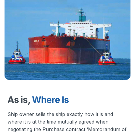
As is,
Where Is
Ship owner sells the ship exactly how it is and
where it is at the time mutually agreed when
negotiating the Purchase contract ‘Memorandum of